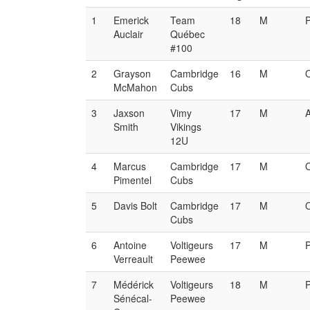
1
Emerick
Team
18
M
Auclair
Québec
#100
2
Grayson
Cambridge
16
M
McMahon
Cubs
3
Jaxson
Vimy
17
M
Smith
Vikings
12U
4
Marcus
Cambridge
17
M
Pimentel
Cubs
5
Davis Bolt
Cambridge
17
M
Cubs
6
Antoine
Voltigeurs
17
M
Verreault
Peewee
7
Médérick
Voltigeurs
18
M
Sénécal-
Peewee