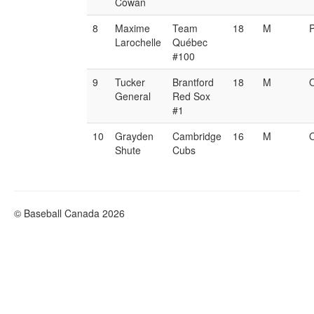
Cowan
8
Maxime
Team
18
M
Larochelle
Québec
#100
9
Tucker
Brantford
18
M
General
Red Sox
#1
10
Grayden
Cambridge
16
M
Shute
Cubs
© Baseball Canada 2026