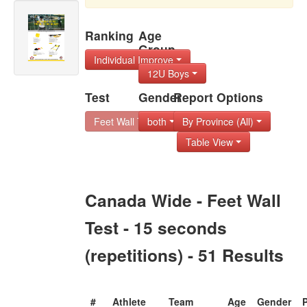
Ranking
Age
Group
Individual Improve
12U Boys
Test
Gender
Report Options
Feet Wall Test - 1
both
By Province (All)
Table View
Canada Wide - Feet Wall
Test - 15 seconds
(repetitions) - 51 Results
#
Athlete
Team
Age
Gender