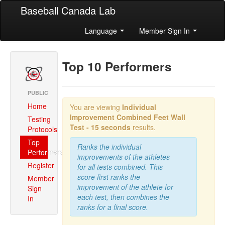
Baseball Canada Lab
Language
Member Sign In
Top 10 Performers
PUBLIC
Home
You are viewing
Individual
Improvement Combined
Feet Wall
Testing
Test - 15 seconds
results.
Protocols
Top
Ranks the individual
Performers
improvements of the athletes
Register
for all tests combined. This
score first ranks the
Member
improvement of the athlete for
Sign
each test, then combines the
In
ranks for a final score.