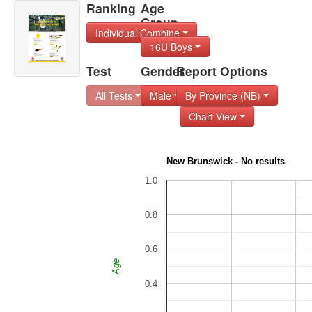
Ranking
Age
Group
Individual Combine
16U Boys
Test
Gender
Report Options
All Tests
Male
By Province (NB)
Chart View
New Brunswick - No results
1.0
0.8
0.6
Age
0.4