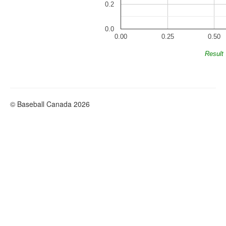
0.2
0.0
0.00
0.25
0.50
Result
© Baseball Canada 2026