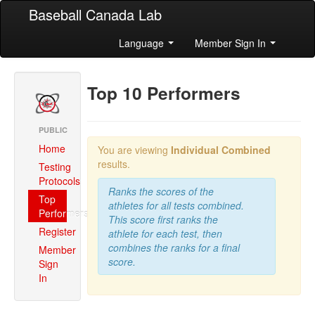
Baseball Canada Lab
Language
Member Sign In
Top 10 Performers
PUBLIC
Home
You are viewing
Individual Combined
results.
Testing
Protocols
Ranks the scores of the
Top
athletes for all tests combined.
Performers
This score first ranks the
Register
athlete for each test, then
combines the ranks for a final
Member
score.
Sign
In