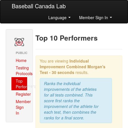
Baseball Canada Lab
Language
Member Sign In
Top 10 Performers
PUBLIC
Home
You are viewing
Individual
Improvement Combined
Morgan's
Testing
Test - 30 seconds
results.
Protocols
Top
Ranks the individual
Performers
improvements of the athletes
Register
for all tests combined. This
score first ranks the
Member
improvement of the athlete for
Sign
each test, then combines the
In
ranks for a final score.