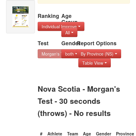
Ranking
Age
Group
Individual Improve
All
Test
Gender
Report Options
Morgan's Test - 30
both
By Province (NS)
Table View
Nova Scotia - Morgan's
Test - 30 seconds
(throws) - No results
#
Athlete
Team
Age
Gender
Province