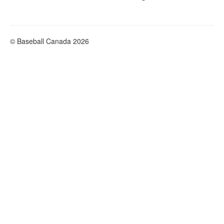
© Baseball Canada 2026