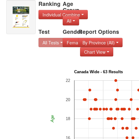
Ranking
Age
Group
Individual Combine
All
Test
Gender
Report Options
All Tests
Female
By Province (All)
Chart View
Canada Wide - 63 Results
22
20
Age
18
16