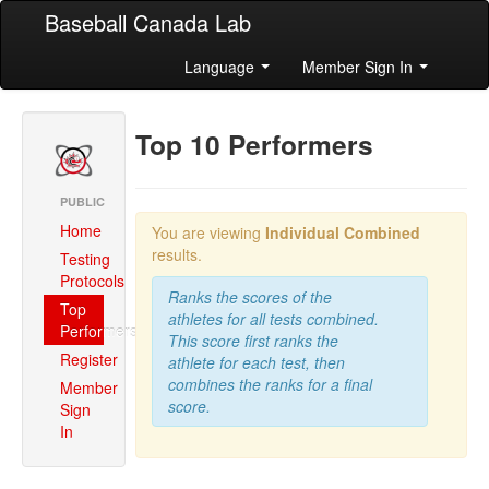
Baseball Canada Lab
Language
Member Sign In
Top 10 Performers
PUBLIC
Home
You are viewing
Individual Combined
results.
Testing
Protocols
Ranks the scores of the
Top
athletes for all tests combined.
Performers
This score first ranks the
Register
athlete for each test, then
combines the ranks for a final
Member
score.
Sign
In