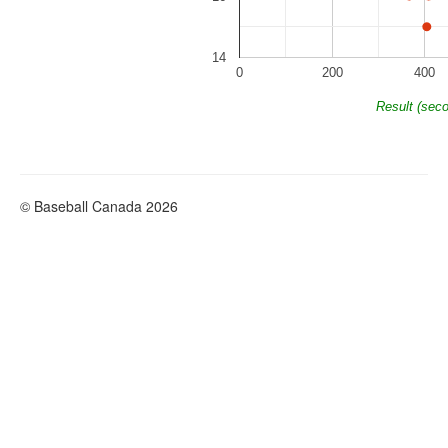
14
0
200
400
Result (sec
© Baseball Canada 2026