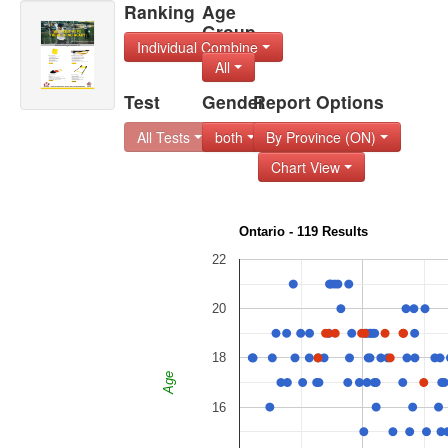
Ranking
Age
Group
Individual Combine
All
Test
Gender
Report Options
All Tests
both
By Province (ON)
Chart View
Ontario - 119 Results
22
20
18
Age
16