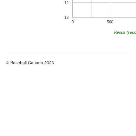
14
12
0
500
Result (sec
© Baseball Canada 2026