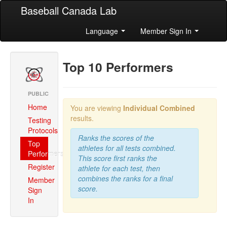
Baseball Canada Lab
Language
Member Sign In
Top 10 Performers
PUBLIC
Home
You are viewing
Individual Combined
results.
Testing
Protocols
Ranks the scores of the
Top
athletes for all tests combined.
Performers
This score first ranks the
Register
athlete for each test, then
combines the ranks for a final
Member
score.
Sign
In