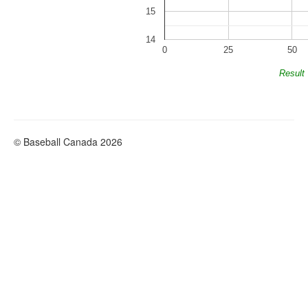
15
14
0
25
50
Result
© Baseball Canada 2026