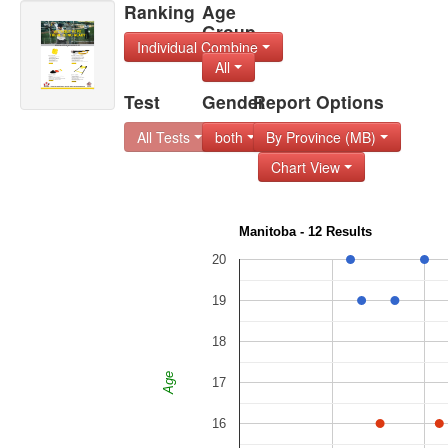
Ranking
Age
Group
Individual Combine
All
Test
Gender
Report Options
All Tests
both
By Province (MB)
Chart View
Manitoba - 12 Results
20
19
18
Age
17
16