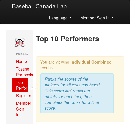
Baseball Canada Lab
Language
Member Sign In
Top 10 Performers
PUBLIC
Home
You are viewing
Individual Combined
results.
Testing
Protocols
Ranks the scores of the
Top
athletes for all tests combined.
Performers
This score first ranks the
Register
athlete for each test, then
combines the ranks for a final
Member
score.
Sign
In