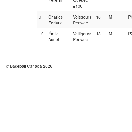
Pellerin
Québec
#100
9
Charles
Voltigeurs
18
M
P
Ferland
Peewee
10
Émile
Voltigeurs
18
M
P
Audet
Peewee
© Baseball Canada 2026