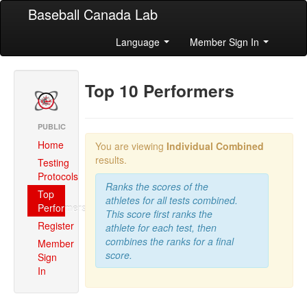
Baseball Canada Lab
Language
Member Sign In
Top 10 Performers
PUBLIC
Home
You are viewing
Individual Combined
results.
Testing
Protocols
Ranks the scores of the
Top
athletes for all tests combined.
Performers
This score first ranks the
Register
athlete for each test, then
combines the ranks for a final
Member
score.
Sign
In