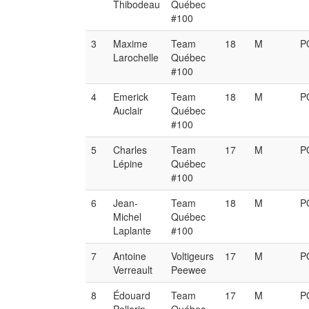
Thibodeau
Québec
#100
3
Maxime
Team
18
M
P
Larochelle
Québec
#100
4
Emerick
Team
18
M
P
Auclair
Québec
#100
5
Charles
Team
17
M
P
Lépine
Québec
#100
6
Jean-
Team
18
M
P
Michel
Québec
Laplante
#100
7
Antoine
Voltigeurs
17
M
P
Verreault
Peewee
8
Édouard
Team
17
M
P