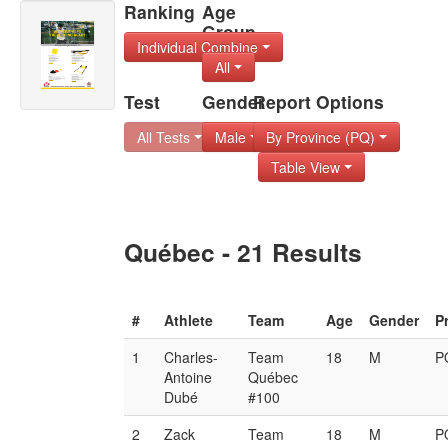
Ranking
Age
Group
Individual Combine
All
Test
Gender
Report Options
All Tests
Male
By Province (PQ)
Table View
Québec - 21 Results
#
Athlete
Team
Age
Gender
P
1
Charles-
Team
18
M
P
Antoine
Québec
Dubé
#100
2
Zack
Team
18
M
P