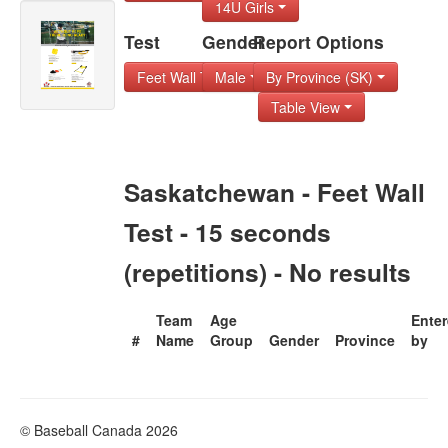
14U Girls
Test
Gender
Report Options
Feet Wall Test - 1
Male
By Province (SK)
Table View
Saskatchewan - Feet Wall
Test - 15 seconds
(repetitions) - No results
Team
Age
Ente
#
Name
Group
Gender
Province
by
© Baseball Canada 2026