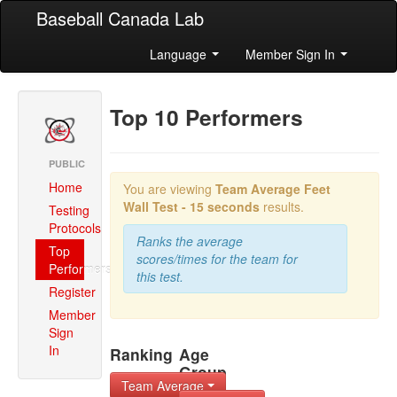
Baseball Canada Lab
Language
Member Sign In
Top 10 Performers
PUBLIC
Home
You are viewing
Team Average
Feet
Wall Test - 15 seconds
results.
Testing
Protocols
Ranks the average
Top
scores/times for the team for
Performers
this test.
Register
Member
Sign
In
Ranking
Age
Group
Team Average