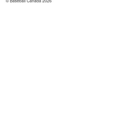
© Baseball Canada 2026