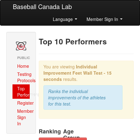
Baseball Canada Lab
Language
Member Sign In
Top 10 Performers
PUBLIC
Home
You are viewing
Individual
Improvement
Feet Wall Test - 15
Testing
seconds
results.
Protocols
Top
Ranks the individual
Performers
improvements of the athletes
Register
for this test.
Member
Sign
In
Ranking
Age
Group