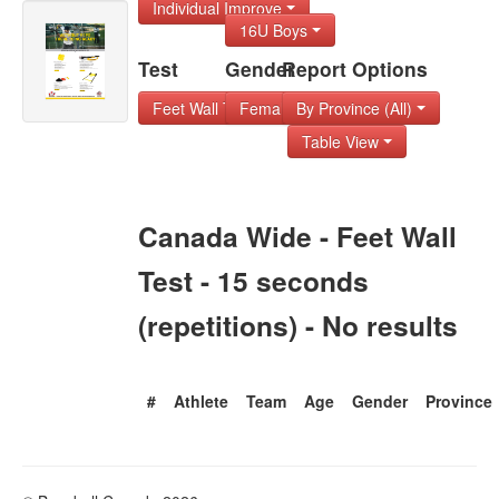
Individual Improve
16U Boys
Test
Gender
Report Options
Feet Wall Test - 1
Female
By Province (All)
Table View
Canada Wide - Feet Wall
Test - 15 seconds
(repetitions) - No results
#
Athlete
Team
Age
Gender
Province