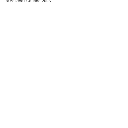
© Baseball Canada 2026