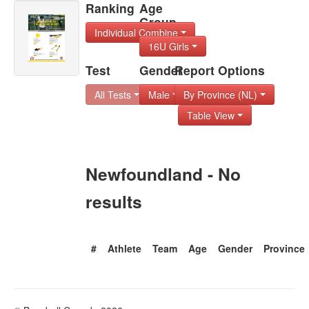
Ranking
Age
Group
Individual Combine
16U Girls
Test
Gender
Report Options
All Tests
Male
By Province (NL)
Table View
Newfoundland - No
results
#
Athlete
Team
Age
Gender
Province