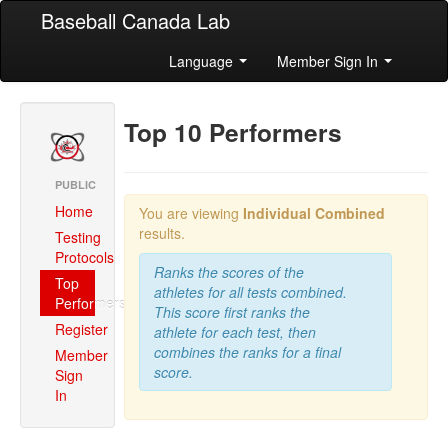
Baseball Canada Lab
Language
Member Sign In
Top 10 Performers
PUBLIC
Home
You are viewing
Individual Combined
results.
Testing
Protocols
Ranks the scores of the
Top
athletes for all tests combined.
Performers
This score first ranks the
Register
athlete for each test, then
combines the ranks for a final
Member
score.
Sign
In