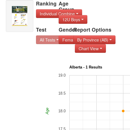
Ranking
Age
Group
Individual Combine
12U Boys
Test
Gender
Report Options
All Tests
Female
By Province (AB)
Chart View
Alberta - 1 Results
19.0
18.5
Age
18.0
17.5