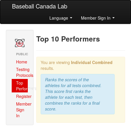
Baseball Canada Lab
Language
Member Sign In
Top 10 Performers
PUBLIC
Home
You are viewing
Individual Combined
results.
Testing
Protocols
Ranks the scores of the
Top
athletes for all tests combined.
Performers
This score first ranks the
Register
athlete for each test, then
combines the ranks for a final
Member
score.
Sign
In