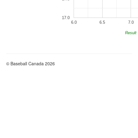
17.0
6.0
6.5
7.0
Result
© Baseball Canada 2026