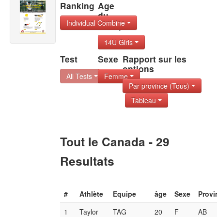
Ranking
Age
du
Individual Combine
Group
14U Girls
Test
Sexe
Rapport sur les
options
All Tests
Femme
Par province (Tous)
Tableau
Tout le Canada - 29
Resultats
#
Athlète
Equipe
âge
Sexe
Provi
1
Taylor
TAG
20
F
AB