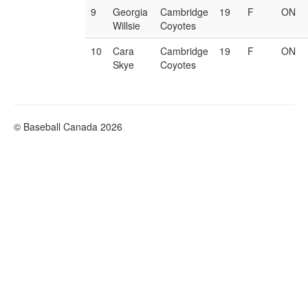
9
Georgia
Cambridge
19
F
ON
Willsie
Coyotes
10
Cara
Cambridge
19
F
ON
Skye
Coyotes
© Baseball Canada 2026