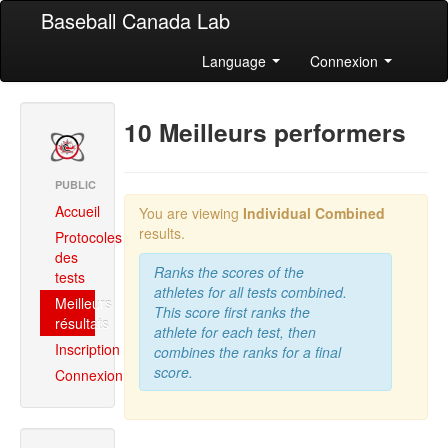
Baseball Canada Lab
Language
Connexion
10 Meilleurs performers
PUBLIC
Accueil
You are viewing
Individual Combined
results.
Protocoles
des
Ranks the scores of the
tests
athletes for all tests combined.
Meilleurs
This score first ranks the
résultats
athlete for each test, then
Inscription
combines the ranks for a final
score.
Connexion