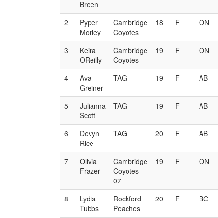
Breen
2
Pyper
Cambridge
18
F
ON
Morley
Coyotes
3
Keira
Cambridge
19
F
ON
OReilly
Coyotes
4
Ava
TAG
19
F
AB
Greiner
5
Julianna
TAG
19
F
AB
Scott
6
Devyn
TAG
20
F
AB
Rice
7
Olivia
Cambridge
19
F
ON
Frazer
Coyotes
07
8
Lydia
Rockford
20
F
BC
Tubbs
Peaches