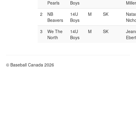
Pearls
Boys
Mille
2
NB
14U
M
SK
Nata
Beavers
Boys
Nicho
3
We The
14U
M
SK
Jean
North
Boys
Eber
© Baseball Canada 2026