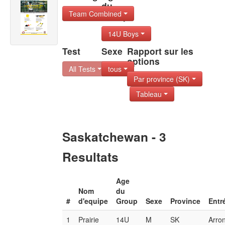
du
Team Combined
Group
14U Boys
Test
Sexe
Rapport sur les
options
All Tests
tous
Par province (SK)
Tableau
Saskatchewan - 3
Resultats
Age
Nom
du
#
d'equipe
Group
Sexe
Province
Entr
1
Prairie
14U
M
SK
Arro