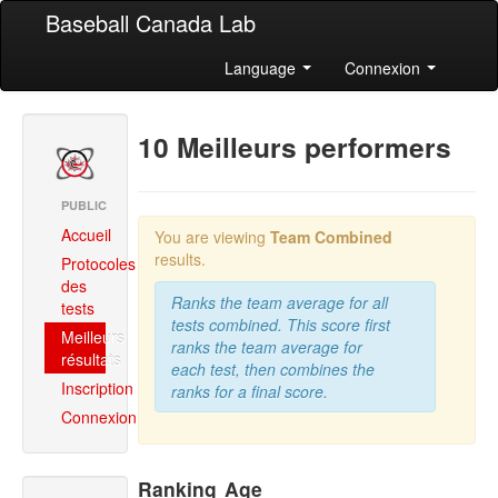
Baseball Canada Lab
Language
Connexion
10 Meilleurs performers
PUBLIC
Accueil
You are viewing
Team Combined
results.
Protocoles
des
Ranks the team average for all
tests
tests combined. This score first
Meilleurs
ranks the team average for
résultats
each test, then combines the
Inscription
ranks for a final score.
Connexion
Ranking
Age