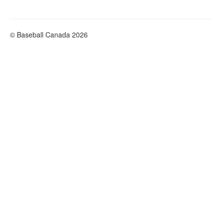
© Baseball Canada 2026