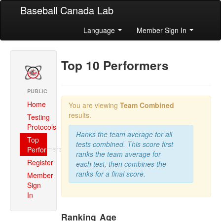
Baseball Canada Lab
Language
Member Sign In
Top 10 Performers
PUBLIC
Home
You are viewing
Team Combined
results.
Testing
Protocols
Ranks the team average for all
Top
tests combined. This score first
Performers
ranks the team average for
Register
each test, then combines the
ranks for a final score.
Member
Sign
In
Ranking
Age