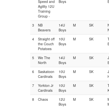
Speed and
Boys
Agility 12U
Training
Group -
3
NB
14U
M
SK
Beavers
Boys
4
Straight off
10U
M
SK
the Couch
Boys
Potatoes
5
We The
14U
M
SK
North
Boys
6
Saskatoon
10U
M
SK
Cardinals
Boys
7
Yorkton Jr
10U
M
SK
T
Cardinals
Boys
8
Chaos
12U
M
SK
Boys