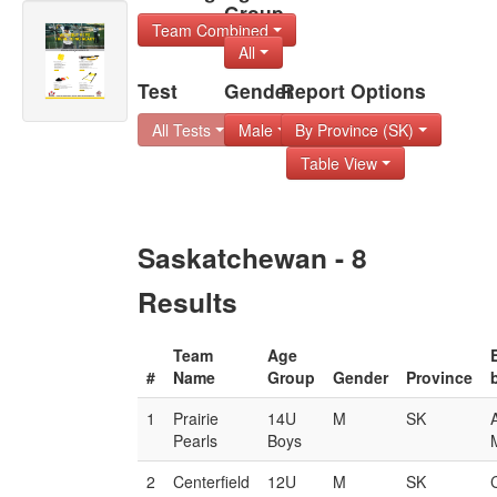
Group
Team Combined
All
Test
Gender
Report Options
All Tests
Male
By Province (SK)
Table View
Saskatchewan - 8
Results
Team
Age
#
Name
Group
Gender
Province
1
Prairie
14U
M
SK
Pearls
Boys
M
2
Centerfield
12U
M
SK