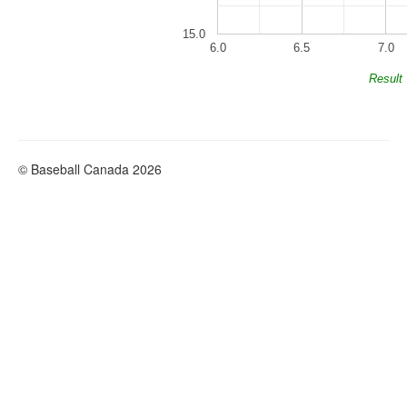
15.0
6.0
6.5
7.0
Result
© Baseball Canada 2026