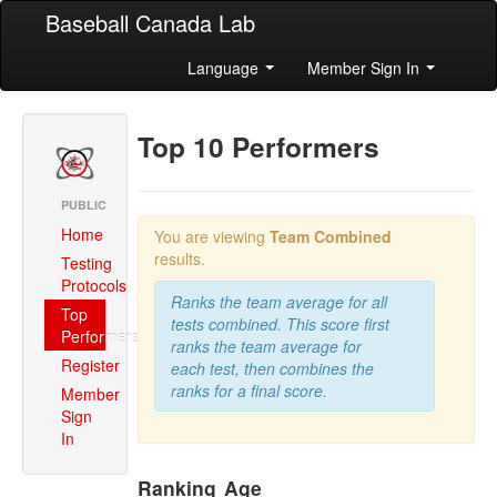
Baseball Canada Lab
Language
Member Sign In
Top 10 Performers
PUBLIC
Home
You are viewing
Team Combined
results.
Testing
Protocols
Ranks the team average for all
Top
tests combined. This score first
Performers
ranks the team average for
Register
each test, then combines the
ranks for a final score.
Member
Sign
In
Ranking
Age