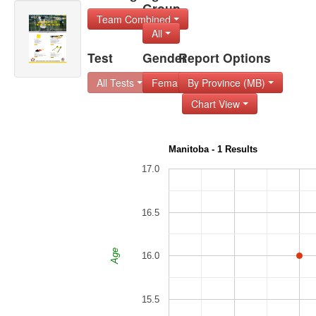
Group
Team Combined
All
Test
Gender
Report Options
All Tests
Female
By Province (MB)
Chart View
Manitoba - 1 Results
17.0
16.5
Age
16.0
15.5