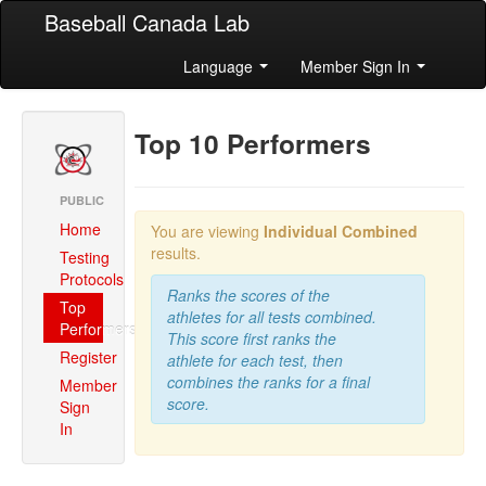
Baseball Canada Lab
Language
Member Sign In
Top 10 Performers
PUBLIC
Home
You are viewing
Individual Combined
results.
Testing
Protocols
Ranks the scores of the
Top
athletes for all tests combined.
Performers
This score first ranks the
Register
athlete for each test, then
combines the ranks for a final
Member
score.
Sign
In