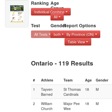
Ranking
Age
Group
Individual Combine
All
Test
Gender
Report Options
All Tests
both
By Province (ON)
Table View
Ontario - 119 Results
#
Athlete
Team
Age
Gender
1
Tayven
St Thomas
18
M
Barned
Cardinals
2
William
Major Pee
18
M
Church
Wee