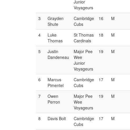
Junior
Voyageurs
3
Grayden
Cambridge
16
M
Shute
Cubs
4
Luke
St Thomas
18
M
Thomas
Cardinals
5
Justin
Major Pee
19
M
Dandeneau
Wee
Junior
Voyageurs
6
Marcus
Cambridge
17
M
Pimentel
Cubs
7
Owen
Major Pee
19
M
Perron
Wee
Voyageurs
8
Davis Bolt
Cambridge
17
M
Cubs