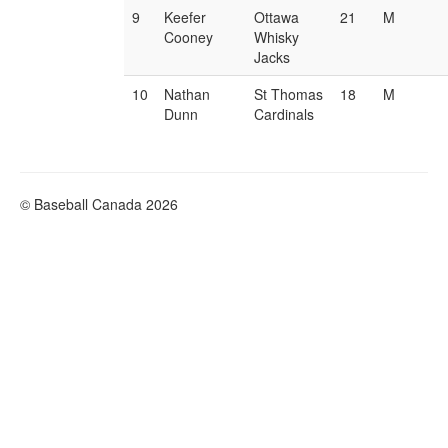
9
Keefer
Ottawa
21
M
Cooney
Whisky
Jacks
10
Nathan
St Thomas
18
M
Dunn
Cardinals
© Baseball Canada 2026