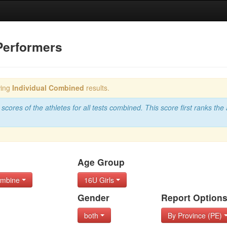
Performers
wing
Individual Combined
results.
scores of the athletes for all tests combined. This score first ranks the 
Age Group
Combine
16U Girls
Gender
Report Option
both
By Province (PE)