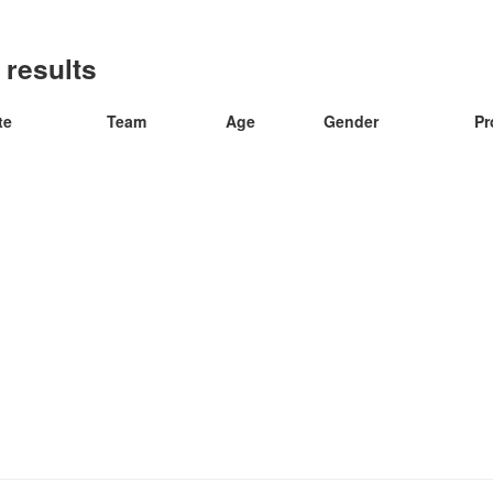
 results
te
Team
Age
Gender
Pr