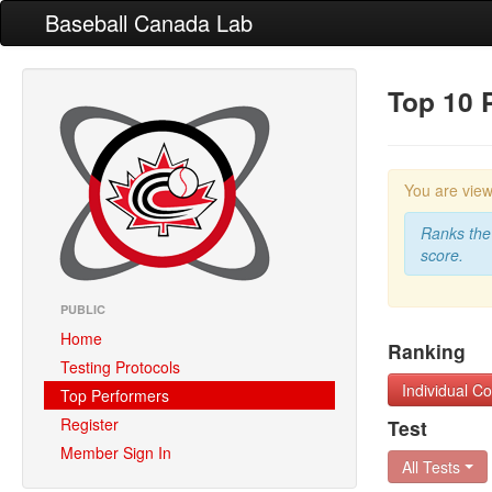
Baseball Canada Lab
Top 10 
You are vie
Ranks the 
score.
PUBLIC
Home
Ranking
Testing Protocols
Individual 
Top Performers
Register
Test
Member Sign In
All Tests