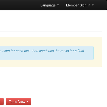
Language
Member Sign In
athlete for each test, then combines the ranks for a final
s
Table View