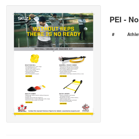
PEI - No
#
Athle