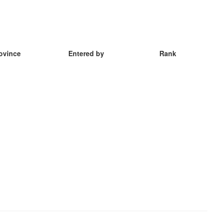
ovince
Entered by
Rank