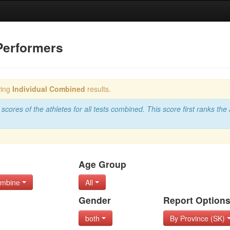
Performers
wing
Individual Combined
results.
scores of the athletes for all tests combined. This score first ranks the 
Age Group
Combine
All
Gender
Report Option
both
By Province (SK)