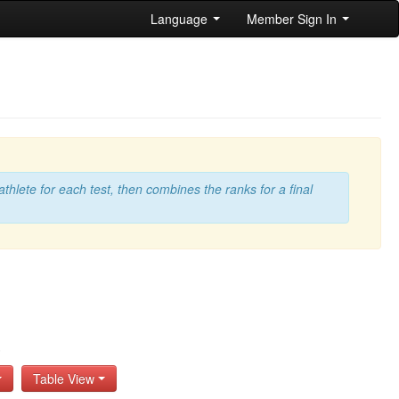
Language
Member Sign In
athlete for each test, then combines the ranks for a final
s
Table View