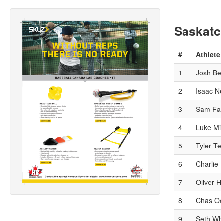
Saskatc
#
Athlete
1
Josh Be
2
Isaac N
3
Sam Fai
4
Luke Mit
5
Tyler T
6
Charlie
7
Oliver 
8
Chas Oe
9
Seth Wh