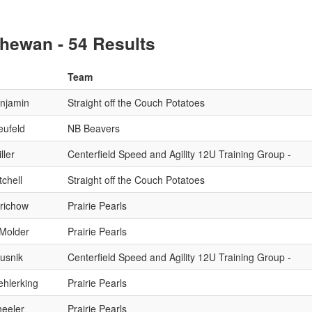
hewan - 54 Results
Team
njamin
Straight off the Couch Potatoes
eufeld
NB Beavers
ller
Centerfield Speed and Agility 12U Training Group -
chell
Straight off the Couch Potatoes
erichow
Prairie Pearls
 Molder
Prairie Pearls
Husnik
Centerfield Speed and Agility 12U Training Group -
hlerking
Prairie Pearls
eeler
Prairie Pearls