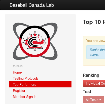
Baseball Canada Lab
Top 10 
You are vie
Ranks the 
score.
PUBLIC
Home
Ranking
Testing Protocols
Individual 
Top Performers
Register
Test
Member Sign In
All Tests