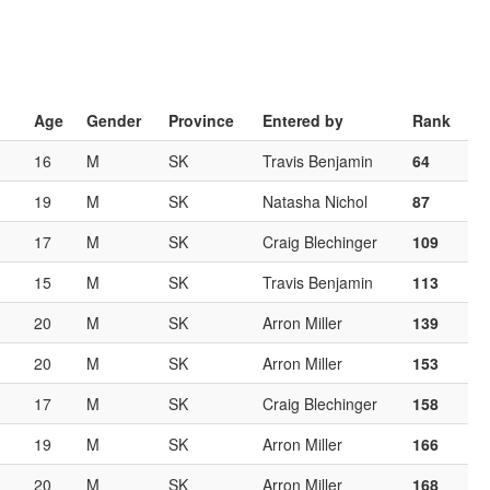
Age
Gender
Province
Entered by
Rank
16
M
SK
Travis Benjamin
64
19
M
SK
Natasha Nichol
87
17
M
SK
Craig Blechinger
109
15
M
SK
Travis Benjamin
113
20
M
SK
Arron Miller
139
20
M
SK
Arron Miller
153
17
M
SK
Craig Blechinger
158
19
M
SK
Arron Miller
166
20
M
SK
Arron Miller
168