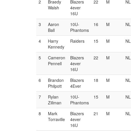
2
Braedy
Blazers
22
M
NL
Walsh
4ever
16U
3
Aaron
10U-
16
M
NL
Ball
Phantoms
4
Harry
Raiders
15
M
NL
Kennedy
5
Cameron
Blazers
22
M
NL
Pennell
4ever
16U
6
Brandon
Blazers
18
M
NL
Philpott
4Ever
7
Rylan
10U-
15
M
NL
Zillman
Phantoms
8
Mark
Blazers
21
M
NL
Torraville
4ever
16U