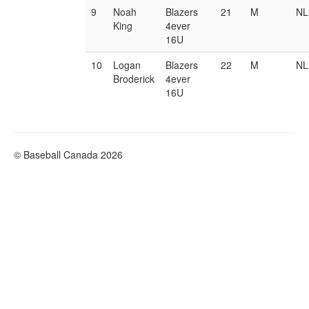
9
Noah
Blazers
21
M
NL
King
4ever
16U
10
Logan
Blazers
22
M
NL
Broderick
4ever
16U
© Baseball Canada 2026