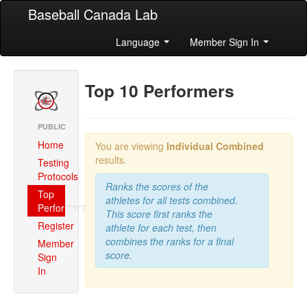
Baseball Canada Lab
Language
Member Sign In
Top 10 Performers
PUBLIC
Home
You are viewing
Individual Combined
results.
Testing
Protocols
Ranks the scores of the
Top
athletes for all tests combined.
Performers
This score first ranks the
Register
athlete for each test, then
combines the ranks for a final
Member
score.
Sign
In