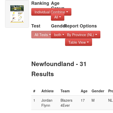
Ranking
Age
Group
Individual Combine
All
Test
Gender
Report Options
All Tests
both
By Province (NL)
Table View
Newfoundland - 31
Results
#
Athlete
Team
Age
Gender
Pr
1
Jordan
Blazers
17
M
NL
Flynn
4Ever