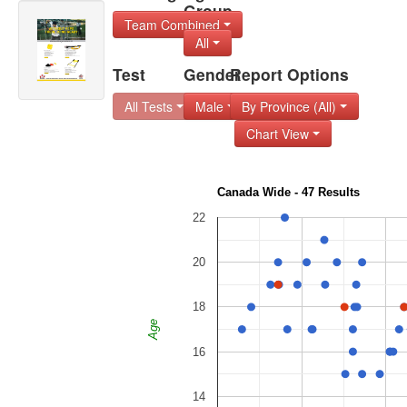
Group
Team Combined
All
Test
Gender
Report Options
All Tests
Male
By Province (All)
Chart View
Canada Wide - 47 Results
22
20
18
Age
16
14