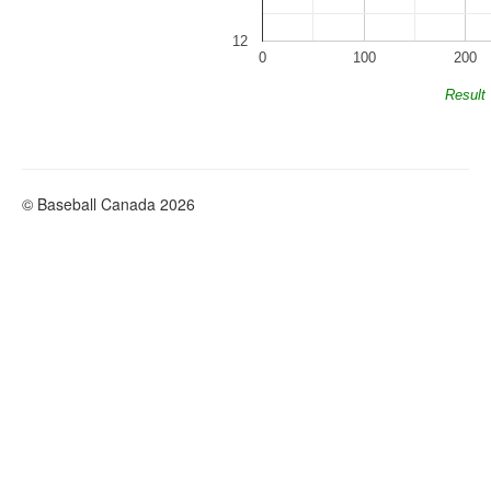
12
0
100
200
Result
© Baseball Canada 2026