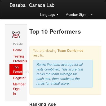
Baseball Canada Lab
Language
Member Sign In
Top 10 Performers
PUBLIC
Home
You are viewing
Team Combined
results.
Testing
Protocols
Ranks the team average for all
Top
tests combined. This score first
Performers
ranks the team average for
Register
each test, then combines the
ranks for a final score.
Member
Sign
In
Ranking
Age