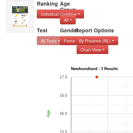
Ranking
Age
Group
Individual Combine
All
Test
Gender
Report Options
All Tests
Female
By Province (NL)
Chart View
Newfoundland - 3 Results
17.0
16.5
Age
16.0
15.5