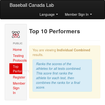
Baseball Canada Lab
Language
Member Sign In
Top 10 Performers
PUBLIC
Home
You are viewing
Individual Combined
results.
Testing
Protocols
Ranks the scores of the
Top
athletes for all tests combined.
Performers
This score first ranks the
Register
athlete for each test, then
combines the ranks for a final
Member
score.
Sign
In