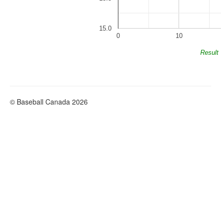
15.0
0
10
Result
© Baseball Canada 2026