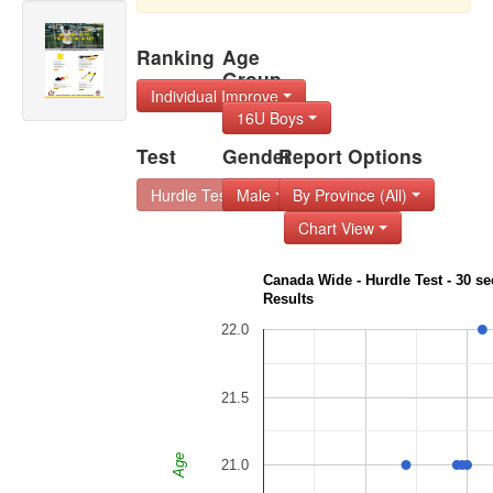
Ranking
Age
Group
Individual Improve
16U Boys
Test
Gender
Report Options
Hurdle Test - 30 s
Male
By Province (All)
Chart View
Canada Wide - Hurdle Test - 30 sec
Results
22.0
21.5
Age
21.0