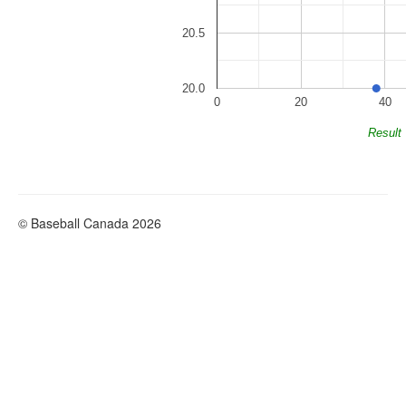
20.5
20.0
0
20
40
Result
© Baseball Canada 2026