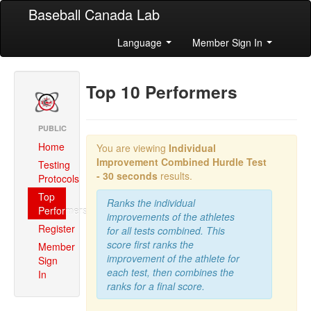
Baseball Canada Lab
Language
Member Sign In
Top 10 Performers
PUBLIC
Home
You are viewing
Individual
Improvement Combined
Hurdle Test
Testing
- 30 seconds
results.
Protocols
Top
Ranks the individual
Performers
improvements of the athletes
Register
for all tests combined. This
score first ranks the
Member
improvement of the athlete for
Sign
each test, then combines the
In
ranks for a final score.