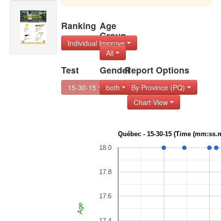
Ranking
Age
Group
Individual Improve
All
Test
Gender
Report Options
15-30-15
both
By Province (PQ)
Chart View
Québec - 15-30-15 (Time (mm:ss.m
18.0
17.8
17.6
Age
17.4