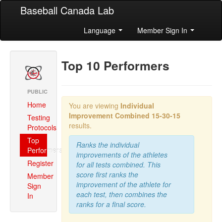
Baseball Canada Lab
Language
Member Sign In
Top 10 Performers
PUBLIC
Home
You are viewing
Individual
Improvement Combined
15-30-15
Testing
results.
Protocols
Top
Ranks the individual
Performers
improvements of the athletes
Register
for all tests combined. This
score first ranks the
Member
improvement of the athlete for
Sign
each test, then combines the
In
ranks for a final score.