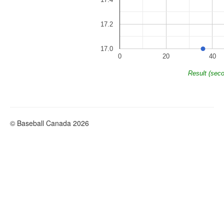
17.2
17.0
0
20
40
Result (sec
© Baseball Canada 2026