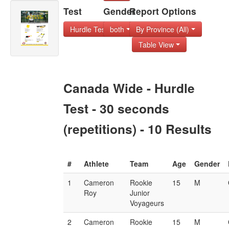
Test
Gender
Report Options
Hurdle Test - 30 s
both
By Province (All)
Table View
Canada Wide - Hurdle
Test - 30 seconds
(repetitions) - 10 Results
#
Athlete
Team
Age
Gender
1
Cameron
Rookie
15
M
Roy
Junior
Voyageurs
2
Cameron
Rookie
15
M