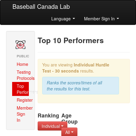
Baseball Canada Lab
Language
Member Sign In
Top 10 Performers
PUBLIC
Home
You are viewing
Individual
Hurdle
Test - 30 seconds
results.
Testing
Protocols
Ranks the scores/times of all
Top
the results for this test.
Performers
Register
Member
Sign
Ranking
Age
In
Group
Individual
All