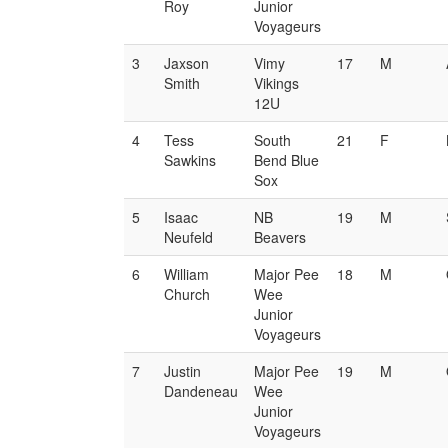
Roy
Junior
Voyageurs
3
Jaxson
Vimy
17
M
Smith
Vikings
12U
4
Tess
South
21
F
Sawkins
Bend Blue
Sox
5
Isaac
NB
19
M
Neufeld
Beavers
6
William
Major Pee
18
M
Church
Wee
Junior
Voyageurs
7
Justin
Major Pee
19
M
Dandeneau
Wee
Junior
Voyageurs