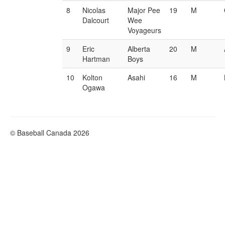
8
Nicolas
Major Pee
19
M
Dalcourt
Wee
Voyageurs
9
Eric
Alberta
20
M
Hartman
Boys
10
Kolton
Asahi
16
M
Ogawa
© Baseball Canada 2026