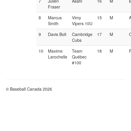
7
Julien
Asahi
16
M
Fraser
8
Marcus
Vimy
15
M
Smith
Vipers 10U
9
Davis Bolt
Cambridge
17
M
Cubs
10
Maxime
Team
18
M
Larochelle
Québec
#100
© Baseball Canada 2026