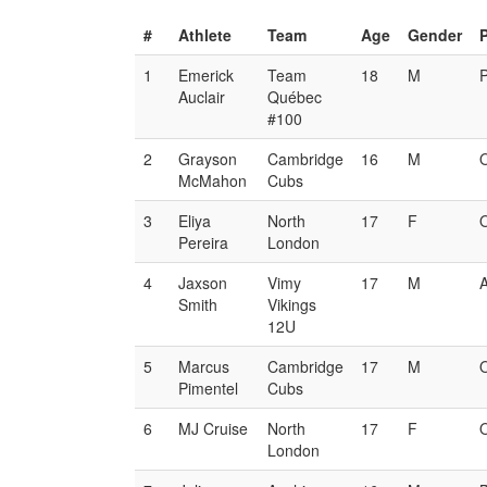
#
Athlete
Team
Age
Gender
1
Emerick
Team
18
M
Auclair
Québec
#100
2
Grayson
Cambridge
16
M
McMahon
Cubs
3
Eliya
North
17
F
Pereira
London
4
Jaxson
Vimy
17
M
Smith
Vikings
12U
5
Marcus
Cambridge
17
M
Pimentel
Cubs
6
MJ Cruise
North
17
F
London