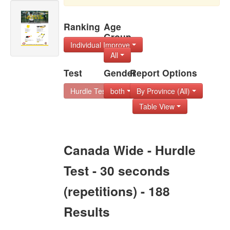
Ranking
Age
Group
Individual Improve
All
Test
Gender
Report Options
Hurdle Test - 30 s
both
By Province (All)
Table View
Canada Wide - Hurdle
Test - 30 seconds
(repetitions) - 188
Results