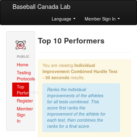
Baseball Canada Lab
Language
Member Sign In
Top 10 Performers
PUBLIC
Home
You are viewing
Individual
Improvement Combined
Hurdle Test
Testing
- 30 seconds
results.
Protocols
Top
Ranks the individual
Performers
improvements of the athletes
Register
for all tests combined. This
score first ranks the
Member
improvement of the athlete for
Sign
each test, then combines the
In
ranks for a final score.