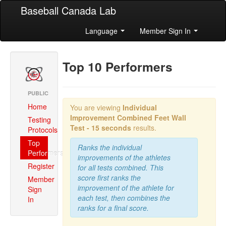
Baseball Canada Lab
Language
Member Sign In
Top 10 Performers
PUBLIC
Home
You are viewing
Individual
Improvement Combined
Feet Wall
Testing
Test - 15 seconds
results.
Protocols
Top
Ranks the individual
Performers
improvements of the athletes
Register
for all tests combined. This
score first ranks the
Member
improvement of the athlete for
Sign
each test, then combines the
In
ranks for a final score.