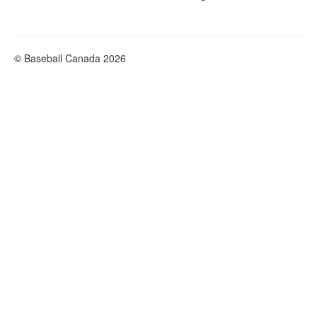
© Baseball Canada 2026