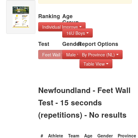
Ranking
Age
Group
Individual Improve
16U Boys
Test
Gender
Report Options
Feet Wall Test - 1
Male
By Province (NL)
Table View
Newfoundland - Feet Wall
Test - 15 seconds
(repetitions) - No results
#
Athlete
Team
Age
Gender
Province