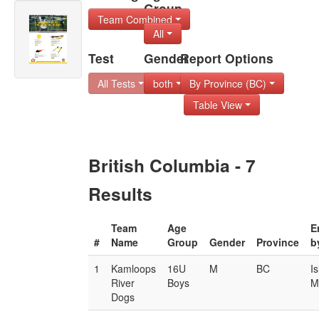
Group
Team Combined
All
Test
Gender
Report Options
All Tests
both
By Province (BC)
Table View
British Columbia - 7
Results
Team
Age
E
#
Name
Group
Gender
Province
b
1
Kamloops
16U
M
BC
I
River
Boys
M
Dogs