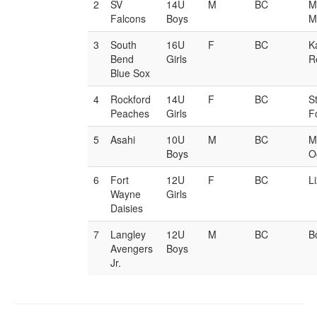
2
SV
14U
M
BC
M
Falcons
Boys
M
3
South
16U
F
BC
K
Bend
Girls
R
Blue Sox
4
Rockford
14U
F
BC
S
Peaches
Girls
F
5
Asahi
10U
M
BC
M
Boys
O
6
Fort
12U
F
BC
L
Wayne
Girls
Daisies
7
Langley
12U
M
BC
B
Avengers
Boys
Jr.