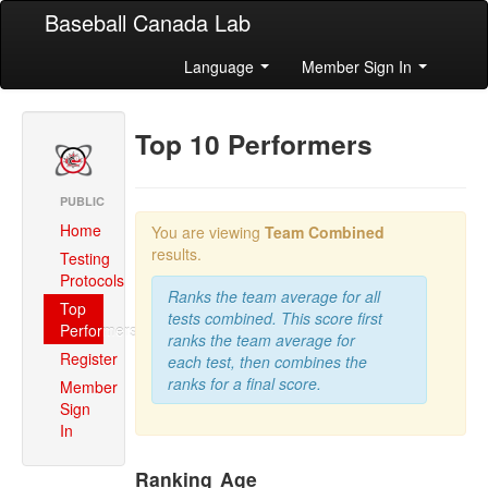
Baseball Canada Lab
Language
Member Sign In
Top 10 Performers
PUBLIC
Home
You are viewing
Team Combined
results.
Testing
Protocols
Ranks the team average for all
Top
tests combined. This score first
Performers
ranks the team average for
Register
each test, then combines the
ranks for a final score.
Member
Sign
In
Ranking
Age