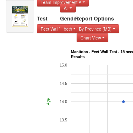
Team Improvement A
All
Test
Gender
Report Options
Feet Wall Test - 1
both
By Province (MB)
Chart View
Manitoba - Feet Wall Test - 15 seco
Results
15.0
14.5
Age
14.0
13.5