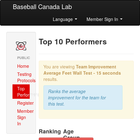
Baseball Canada Lab
Language
Member Sign In
Top 10 Performers
PUBLIC
Home
You are viewing
Team Improvement
Average
Feet Wall Test - 15 seconds
Testing
results.
Protocols
Top
Ranks the average
Performers
improvement for the team for
Register
this test.
Member
Sign
In
Ranking
Age
Group