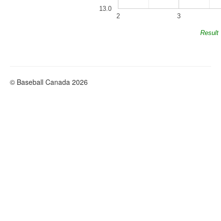
13.0
2
3
Result
© Baseball Canada 2026