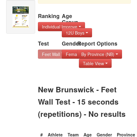
Ranking
Age
Group
Individual Improve
12U Boys
Test
Gender
Report Options
Feet Wall Test - 1
Female
By Province (NB)
Table View
New Brunswick - Feet
Wall Test - 15 seconds
(repetitions) - No results
#
Athlete
Team
Age
Gender
Province