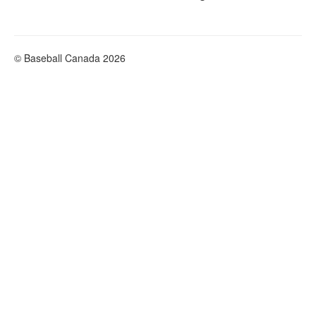
© Baseball Canada 2026