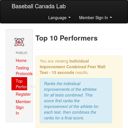
Baseball Canada Lab
Language
Member Sign In
Top 10 Performers
PUBLIC
Home
You are viewing
Individual
Improvement Combined
Feet Wall
Testing
Test - 15 seconds
results.
Protocols
Top
Ranks the individual
Performers
improvements of the athletes
Register
for all tests combined. This
score first ranks the
Member
improvement of the athlete for
Sign
each test, then combines the
In
ranks for a final score.