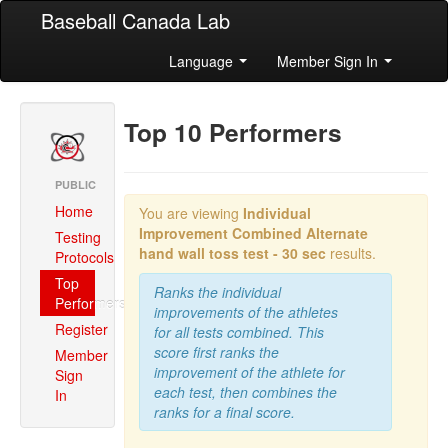
Baseball Canada Lab
Language
Member Sign In
Top 10 Performers
PUBLIC
Home
You are viewing
Individual
Improvement Combined
Alternate
Testing
hand wall toss test - 30 sec
results.
Protocols
Top
Ranks the individual
Performers
improvements of the athletes
Register
for all tests combined. This
score first ranks the
Member
improvement of the athlete for
Sign
each test, then combines the
In
ranks for a final score.