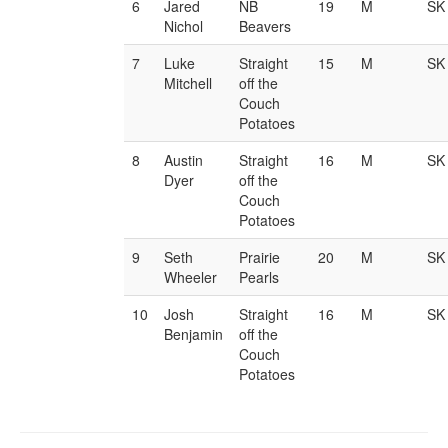
6
Jared
NB
19
M
SK
Nichol
Beavers
7
Luke
Straight
15
M
SK
Mitchell
off the
Couch
Potatoes
8
Austin
Straight
16
M
SK
Dyer
off the
Couch
Potatoes
9
Seth
Prairie
20
M
SK
Wheeler
Pearls
10
Josh
Straight
16
M
SK
Benjamin
off the
Couch
Potatoes