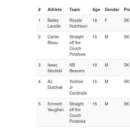
#
Athlete
Team
Age
Gender
Pr
1
Bailey
Royals
18
F
SK
Lacelle
Hutchison
2
Carter
Straight
15
M
SK
Bleau
off the
Couch
Potatoes
3
Isaac
NB
19
M
SK
Neufeld
Beavers
4
AJ
Yorkton
15
M
SK
Dutchak
Jr
Cardinals
5
Emmett
Straight
15
M
SK
Vaughan
off the
Couch
Potatoes