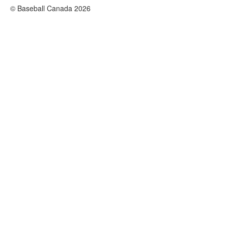
© Baseball Canada 2026