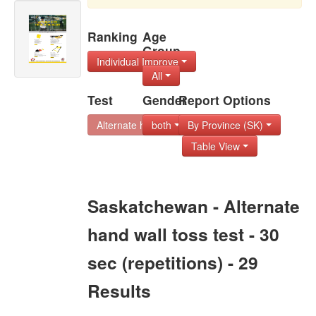
Ranking
Age
Group
Individual Improve
All
Test
Gender
Report Options
Alternate hand wal
both
By Province (SK)
Table View
Saskatchewan - Alternate
hand wall toss test - 30
sec (repetitions) - 29
Results