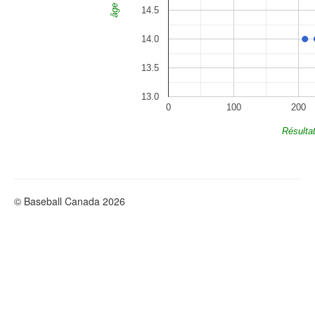
âge
14.5
14.0
13.5
13.0
0
100
200
Résulta
© Baseball Canada 2026