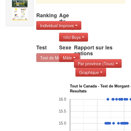
Ranking
Age
du
Individual Improve
Group
10U Boys
Test
Sexe
Rapport sur les
options
Test de Morgant -
Mâle
Par province (Tous)
Graphique
Tout le Canada - Test de Morgant 
Resultats
16.0
15.5
15.0