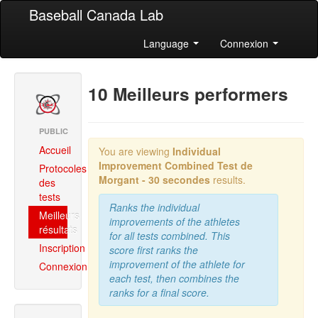
Baseball Canada Lab
Language
Connexion
10 Meilleurs performers
PUBLIC
Accueil
You are viewing
Individual
Improvement Combined
Test de
Protocoles
Morgant - 30 secondes
results.
des
tests
Ranks the individual
Meilleurs
improvements of the athletes
résultats
for all tests combined. This
Inscription
score first ranks the
improvement of the athlete for
Connexion
each test, then combines the
ranks for a final score.