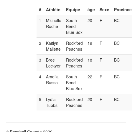
#
Athlète
Equipe
âge
Sexe
Province
1
Michelle
South
20
F
BC
Roche
Bend
Blue Sox
2
Kaitlyn
Rockford
19
F
BC
Mallette
Peaches
3
Bree
Rockford
18
F
BC
Lockyer
Peaches
4
Amelia
South
22
F
BC
Russo
Bend
Blue Sox
5
Lydia
Rockford
20
F
BC
Tubbs
Peaches
© Baseball Canada 2026