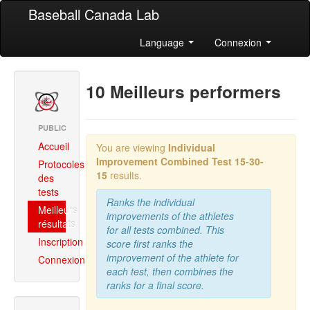
Baseball Canada Lab
Language
Connexion
10 Meilleurs performers
PUBLIC
Accueil
You are viewing
Individual
Improvement Combined
Test 15-30-
Protocoles
15
results.
des
tests
Ranks the individual
Meilleurs
improvements of the athletes
résultats
for all tests combined. This
Inscription
score first ranks the
improvement of the athlete for
Connexion
each test, then combines the
ranks for a final score.