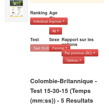
Ranking
Age
du
Individual Improve
Group
All
Test
Sexe
Rapport sur les
options
Test 15-30-15
Femme
Par province (BC)
Tableau
Colombie-Britannique -
Test 15-30-15 (Temps
(mm:ss)) - 5 Resultats