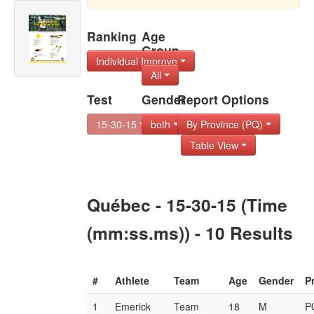
Ranking
Age
Group
Individual Improve
All
Test
Gender
Report Options
15-30-15
both
By Province (PQ)
Table View
Québec - 15-30-15 (Time
(mm:ss.ms)) - 10 Results
#
Athlete
Team
Age
Gender
P
1
Emerick
Team
18
M
P