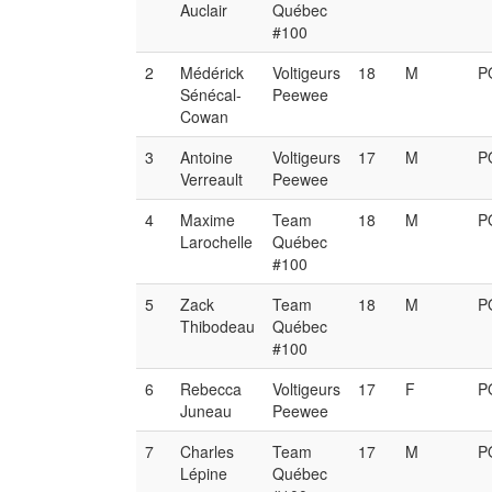
Auclair
Québec
#100
2
Médérick
Voltigeurs
18
M
P
Sénécal-
Peewee
Cowan
3
Antoine
Voltigeurs
17
M
P
Verreault
Peewee
4
Maxime
Team
18
M
P
Larochelle
Québec
#100
5
Zack
Team
18
M
P
Thibodeau
Québec
#100
6
Rebecca
Voltigeurs
17
F
P
Juneau
Peewee
7
Charles
Team
17
M
P
Lépine
Québec