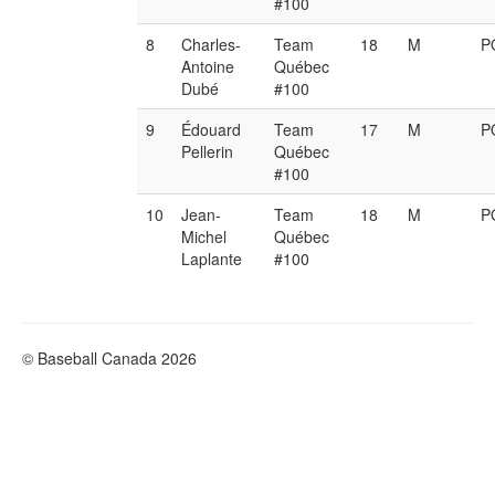
#100
8
Charles-
Team
18
M
P
Antoine
Québec
Dubé
#100
9
Édouard
Team
17
M
P
Pellerin
Québec
#100
10
Jean-
Team
18
M
P
Michel
Québec
Laplante
#100
© Baseball Canada 2026