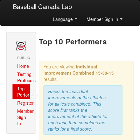
Baseball Canada Lab
Language
Member Sign In
Top 10 Performers
PUBLIC
Home
You are viewing
Individual
Improvement Combined
15-30-15
Testing
results.
Protocols
Top
Ranks the individual
Performers
improvements of the athletes
Register
for all tests combined. This
score first ranks the
Member
improvement of the athlete for
Sign
each test, then combines the
In
ranks for a final score.